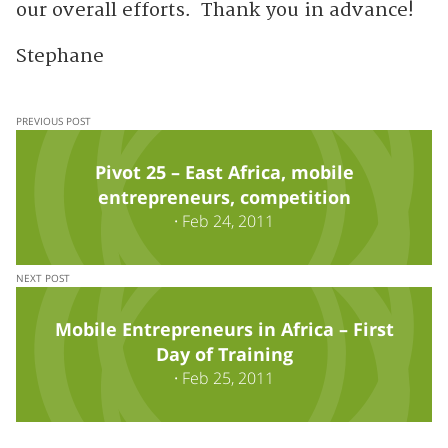
our overall efforts. Thank you in advance!
Stephane
PREVIOUS POST
Pivot 25 – East Africa, mobile
entrepreneurs, competition
·
Feb 24, 2011
NEXT POST
Mobile Entrepreneurs in Africa – First
Day of Training
·
Feb 25, 2011