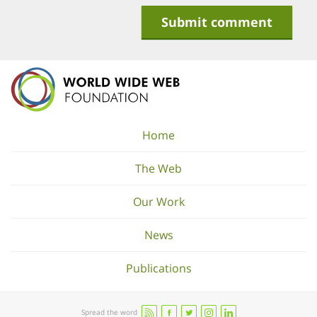
Home
The Web
Our Work
News
Publications
Spread the word