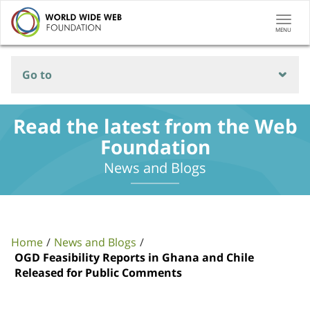
Togg
MENU
navi
Go to
Read the latest from the Web
Foundation
News and Blogs
Home
News and Blogs
OGD Feasibility Reports in Ghana and Chile
Released for Public Comments