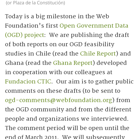
(or Plaza de la Constitución)
Today is a big milestone in the Web
Foundation’s first
Open Government Data
(OGD) project
: We are publishing the draft
of both reports on our OGD feasibility
studies in Chile (read the
Chile Report
) and
Ghana (read the
Ghana Report
) developed
in cooperation with our colleagues at
Fundacion CTIC
. Our aim is to gather public
comments on these drafts (to be sent to
ogd-comments@webfoundation.org
) from
the OGD community and from the different
people and organizations we interviewed.
The comment period will be open until the
end of March 2011. We will subsequently