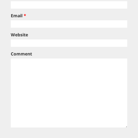
Email
*
Website
Comment