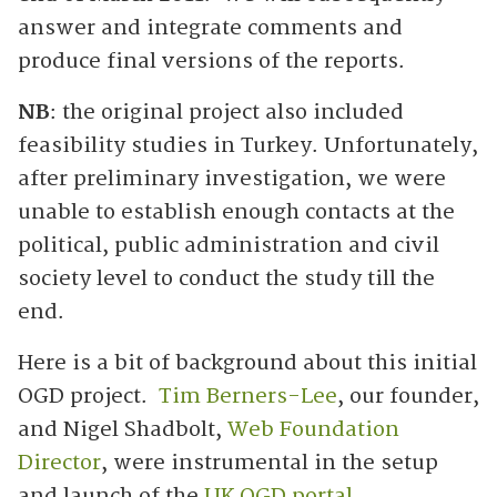
answer and integrate comments and
produce final versions of the reports.
NB
: the original project also included
feasibility studies in Turkey. Unfortunately,
after preliminary investigation, we were
unable to establish enough contacts at the
political, public administration and civil
society level to conduct the study till the
end.
Here is a bit of background about this initial
OGD project.
Tim Berners-Lee
, our founder,
and Nigel Shadbolt,
Web Foundation
Director
, were instrumental in the setup
and launch of the
UK OGD portal