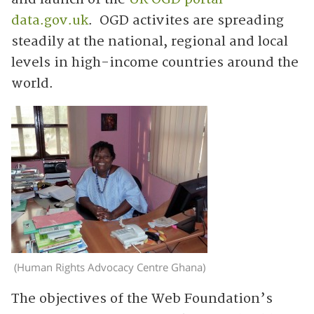
data.gov.uk
. OGD activites are spreading
steadily at the national, regional and local
levels in high-income countries around the
world.
(Human Rights Advocacy Centre Ghana)
The objectives of the Web Foundation’s