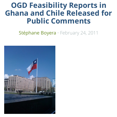
OGD Feasibility Reports in
Ghana and Chile Released for
Public Comments
Stéphane Boyera
·
February 24, 2011