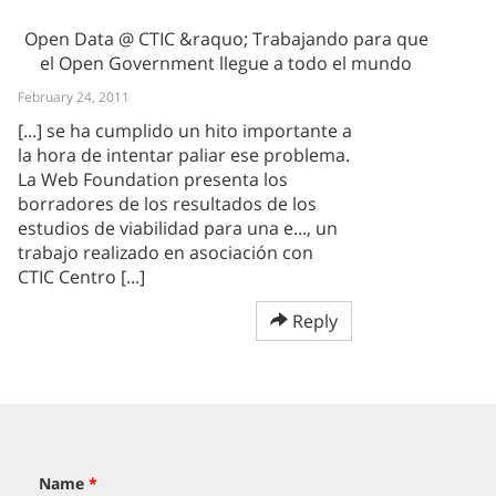
Open Data @ CTIC &raquo; Trabajando para que
el Open Government llegue a todo el mundo
February 24, 2011
[...] se ha cumplido un hito importante a
la hora de intentar paliar ese problema.
La Web Foundation presenta los
borradores de los resultados de los
estudios de viabilidad para una e..., un
trabajo realizado en asociación con
CTIC Centro [...]
Reply
Name
*