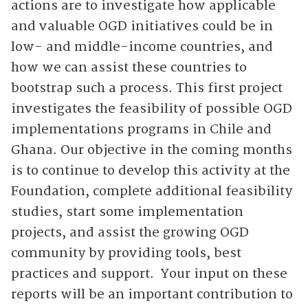
actions are to investigate how applicable
and valuable OGD initiatives could be in
low- and middle-income countries, and
how we can assist these countries to
bootstrap such a process. This first project
investigates the feasibility of possible OGD
implementations programs in Chile and
Ghana. Our objective in the coming months
is to continue to develop this activity at the
Foundation, complete additional feasibility
studies, start some implementation
projects, and assist the growing OGD
community by providing tools, best
practices and support. Your input on these
reports will be an important contribution to